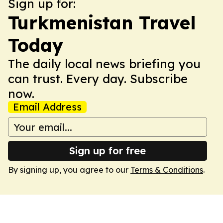
Sign up for:
Turkmenistan Travel
Today
The daily local news briefing you
can trust. Every day. Subscribe
now.
Email Address
Sign up for free
By signing up, you agree to our
Terms & Conditions
.