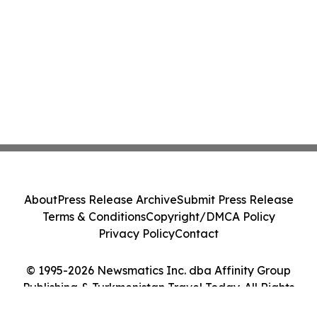
About
Press Release Archive
Submit Press Release
Terms & Conditions
Copyright/DMCA Policy
Privacy Policy
Contact
© 1995-2026 Newsmatics Inc. dba Affinity Group
Publishing & Turkmenistan Travel Today. All Rights
Reserved.