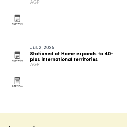
AGP
countries
Jul. 2, 2026
Stationed at Home expands to 40-
plus international territories
AGP