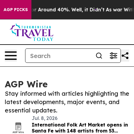
ave a Floor Around 40%. Well, it Didn’t
As war With 
AGP PICKS
AGP Wire
Stay informed with articles highlighting the
latest developments, major events, and
essential updates.
Jul. 8, 2026
International Folk Art Market opens in
Santa Fe with 148 artists from 53