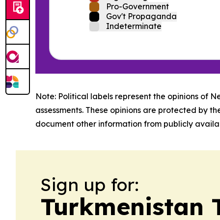
Pro-Government
Gov't Propaganda
Indeterminate
Note: Political labels represent the opinions of N
assessments. These opinions are protected by th
document other information from publicly availab
Sign up for:
Turkmenistan 