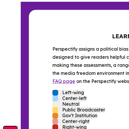
LEAR
Perspectify assigns a political bias
designed to give readers helpful c
making these assessments, a range 
the media freedom environment in t
FAQ page
on the Perspectify websi
Left-wing
Center-left
Neutral
Public Broadcaster
Gov't Institution
Center-right
Right-wing