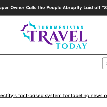
ner Calls the People Abruptly Laid off “Simply
ctify's fact-based system for labeling news o