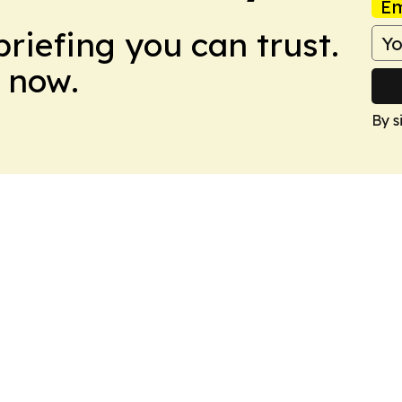
Em
briefing you can trust.
 now.
By s