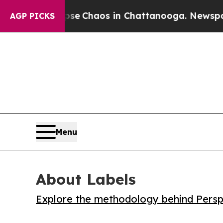
al Collapse
Chaos in Chattanooga. Newspaper Ow
AGP PICKS
Menu
About Labels
Explore the methodology behind Perspe