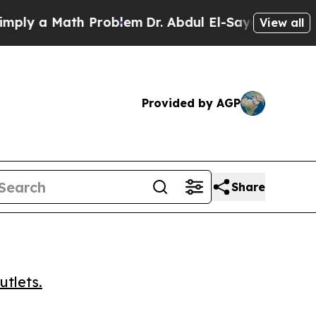
 a Math Problem
Dr. Abdul El-Sayed on Historic M
View all
Provided by AGP
Share
utlets.