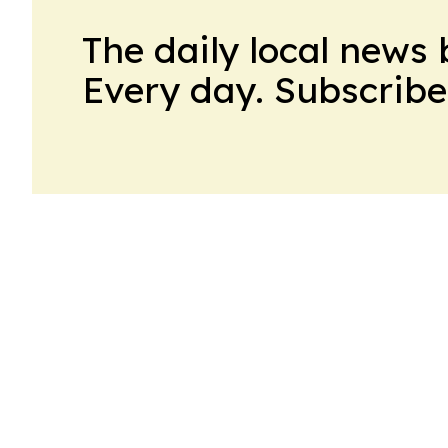
The daily local news 
Every day. Subscribe