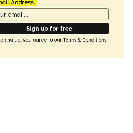
ail Address
Sign up for free
igning up, you agree to our
Terms & Conditions
.