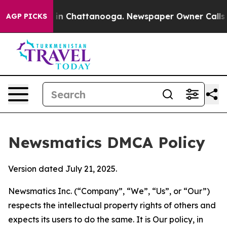
e
Chaos in Chattanooga. Newspaper Owner Calls the Pe
AGP PICKS
Newsmatics DMCA Policy
Version dated July 21, 2025.
Newsmatics Inc. (“Company”, “We”, “Us”, or “Our”)
respects the intellectual property rights of others and
expects its users to do the same. It is Our policy, in