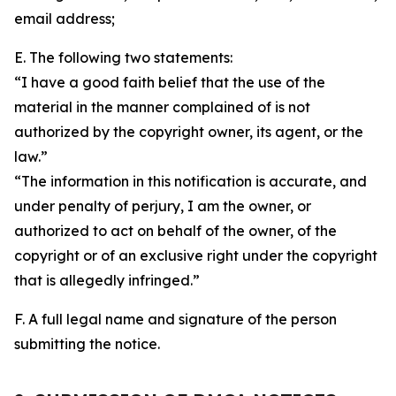
email address;
E. The following two statements:
“I have a good faith belief that the use of the
material in the manner complained of is not
authorized by the copyright owner, its agent, or the
law.”
“The information in this notification is accurate, and
under penalty of perjury, I am the owner, or
authorized to act on behalf of the owner, of the
copyright or of an exclusive right under the copyright
that is allegedly infringed.”
F. A full legal name and signature of the person
submitting the notice.