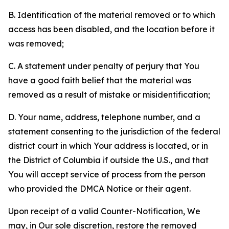
B. Identification of the material removed or to which
access has been disabled, and the location before it
was removed;
C. A statement under penalty of perjury that You
have a good faith belief that the material was
removed as a result of mistake or misidentification;
D. Your name, address, telephone number, and a
statement consenting to the jurisdiction of the federal
district court in which Your address is located, or in
the District of Columbia if outside the U.S., and that
You will accept service of process from the person
who provided the DMCA Notice or their agent.
Upon receipt of a valid Counter-Notification, We
may, in Our sole discretion, restore the removed