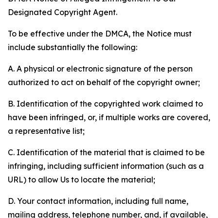
Designated Copyright Agent.
To be effective under the DMCA, the Notice must
include substantially the following:
A. A physical or electronic signature of the person
authorized to act on behalf of the copyright owner;
B. Identification of the copyrighted work claimed to
have been infringed, or, if multiple works are covered,
a representative list;
C. Identification of the material that is claimed to be
infringing, including sufficient information (such as a
URL) to allow Us to locate the material;
D. Your contact information, including full name,
mailing address, telephone number, and, if available,