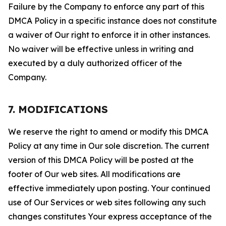
Failure by the Company to enforce any part of this
DMCA Policy in a specific instance does not constitute
a waiver of Our right to enforce it in other instances.
No waiver will be effective unless in writing and
executed by a duly authorized officer of the
Company.
7. MODIFICATIONS
We reserve the right to amend or modify this DMCA
Policy at any time in Our sole discretion. The current
version of this DMCA Policy will be posted at the
footer of Our web sites. All modifications are
effective immediately upon posting. Your continued
use of Our Services or web sites following any such
changes constitutes Your express acceptance of the