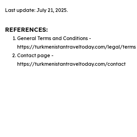
Last update: July 21, 2025.
REFERENCES:
General Terms and Conditions -
https://turkmenistantraveltoday.com/legal/terms
Contact page -
https://turkmenistantraveltoday.com/contact