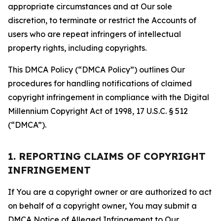
appropriate circumstances and at Our sole
discretion, to terminate or restrict the Accounts of
users who are repeat infringers of intellectual
property rights, including copyrights.
This DMCA Policy (“DMCA Policy”) outlines Our
procedures for handling notifications of claimed
copyright infringement in compliance with the Digital
Millennium Copyright Act of 1998, 17 U.S.C. § 512
(“DMCA”).
1. REPORTING CLAIMS OF COPYRIGHT
INFRINGEMENT
If You are a copyright owner or are authorized to act
on behalf of a copyright owner, You may submit a
DMCA Notice of Alleged Infringement to Our