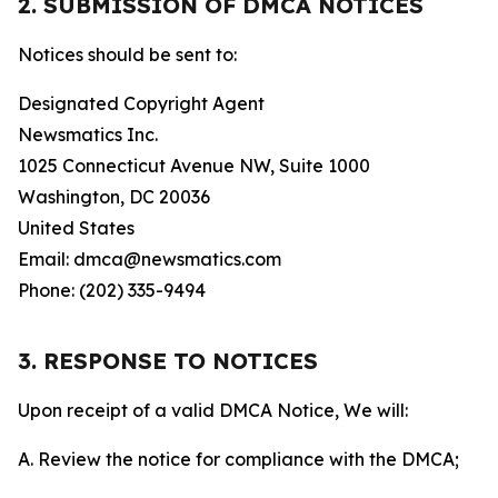
2. SUBMISSION OF DMCA NOTICES
Notices should be sent to:
Designated Copyright Agent
Newsmatics Inc.
1025 Connecticut Avenue NW, Suite 1000
Washington, DC 20036
United States
Email: dmca@newsmatics.com
Phone: (202) 335-9494
3. RESPONSE TO NOTICES
Upon receipt of a valid DMCA Notice, We will:
A. Review the notice for compliance with the DMCA;