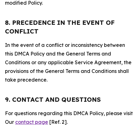
modified Policy.
8. PRECEDENCE IN THE EVENT OF
CONFLICT
In the event of a conflict or inconsistency between
this DMCA Policy and the General Terms and
Conditions or any applicable Service Agreement, the
provisions of the General Terms and Conditions shall
take precedence.
9. CONTACT AND QUESTIONS
For questions regarding this DMCA Policy, please visit
Our
contact page
[Ref. 2].