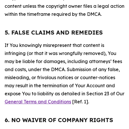
content unless the copyright owner files a legal action
within the timeframe required by the DMCA.
5. FALSE CLAIMS AND REMEDIES
If You knowingly misrepresent that content is
infringing (or that it was wrongfully removed), You
may be liable for damages, including attorneys’ fees
and costs, under the DMCA. Submission of any false,
misleading, or frivolous notices or counter-notices
may result in the termination of Your Account and
expose You to liability as detailed in Section 23 of Our
General Terms and Conditions
[Ref. 1].
6. NO WAIVER OF COMPANY RIGHTS