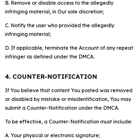
B. Remove or disable access to the allegedly
infringing material, in Our sole discretion;
C. Notify the user who provided the allegedly
infringing material;
D. If applicable, terminate the Account of any repeat
infringer as defined under the DMCA.
4. COUNTER-NOTIFICATION
If You believe that content You posted was removed
or disabled by mistake or misidentification, You may
submit a Counter-Notification under the DMCA.
To be effective, a Counter-Notification must include:
A. Your physical or electronic signature;